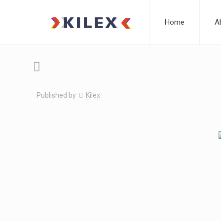
Home
A
Published by
Kilex