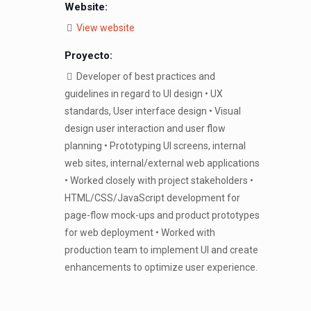
Website:
View website
Proyecto:
Developer of best practices and
guidelines in regard to UI design • UX
standards, User interface design • Visual
design user interaction and user flow
planning • Prototyping UI screens, internal
web sites, internal/external web applications
• Worked closely with project stakeholders •
HTML/CSS/JavaScript development for
page-flow mock-ups and product prototypes
for web deployment • Worked with
production team to implement UI and create
enhancements to optimize user experience.