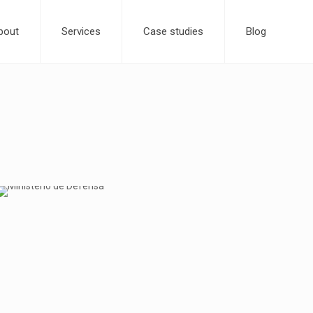
bout
Services
Case studies
Blog