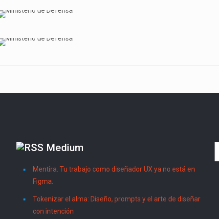
Medium
Mentira. Tu trabajo como diseñador UX ya no está en
Figma.
Tokenizar el alma: Diseño, prompts y el arte de diseñar
con intención