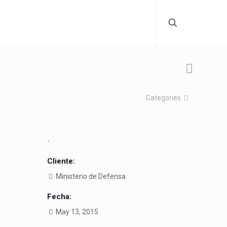
Categories
-
Cliente:
Ministerio de Defensa
Fecha:
May 13, 2015