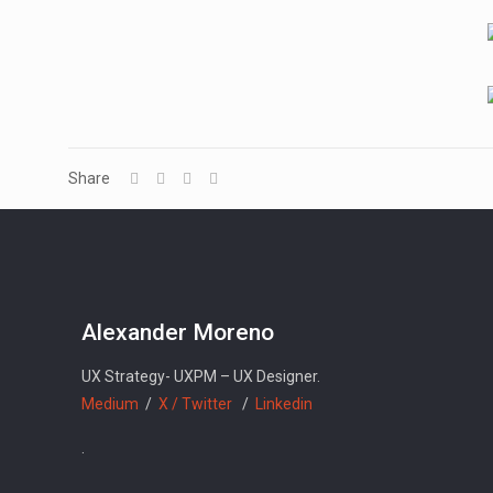
Share
Alexander Moreno
UX Strategy- UXPM – UX Designer.
Medium
/
X / Twitter
/
Linkedin
.