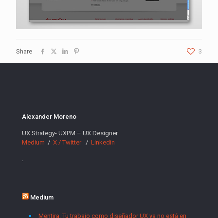
Share
3
Alexander Moreno
UX Strategy- UXPM – UX Designer.
Medium
/
X / Twitter
/
Linkedin
.
Medium
Mentira. Tu trabajo como diseñador UX ya no está en