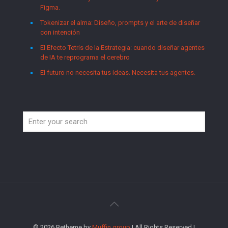
Figma.
Tokenizar el alma: Diseño, prompts y el arte de diseñar
con intención
El Efecto Tetris de la Estrategia: cuando diseñar agentes
de IA te reprograma el cerebro
El futuro no necesita tus ideas. Necesita tus agentes.
© 2026 Betheme by
Muffin group
| All Rights Reserved |