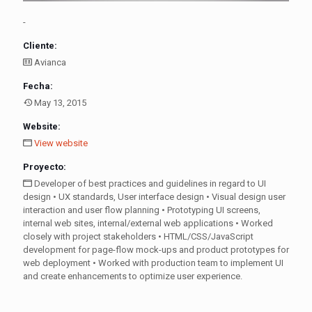
-
Cliente:
Avianca
Fecha:
May 13, 2015
Website:
View website
Proyecto:
Developer of best practices and guidelines in regard to UI
design • UX standards, User interface design • Visual design user
interaction and user flow planning • Prototyping UI screens,
internal web sites, internal/external web applications • Worked
closely with project stakeholders • HTML/CSS/JavaScript
development for page-flow mock-ups and product prototypes for
web deployment • Worked with production team to implement UI
and create enhancements to optimize user experience.