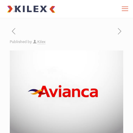
Published by
Kilex